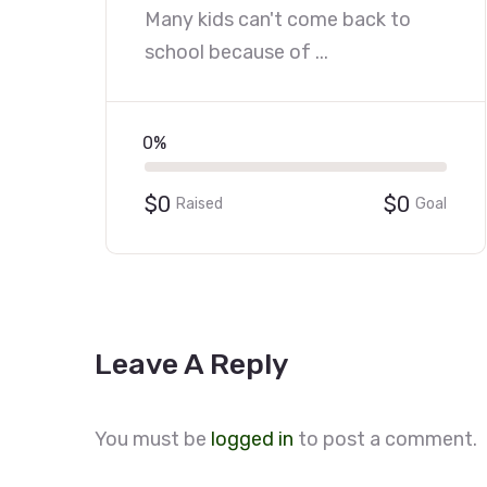
Many kids can't come back to
school because of ...
0%
$0
$0
Raised
Goal
Leave A Reply
You must be
logged in
to post a comment.