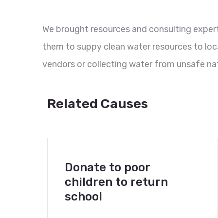
We brought resources and consulting experti
them to suppy clean water resources to loc
vendors or collecting water from unsafe nat
Related Causes
Donate to poor
children to return
school