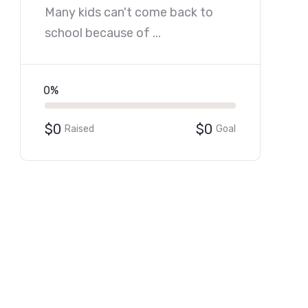
Many kids can't come back to
school because of ...
0%
$0
$0
Raised
Goal