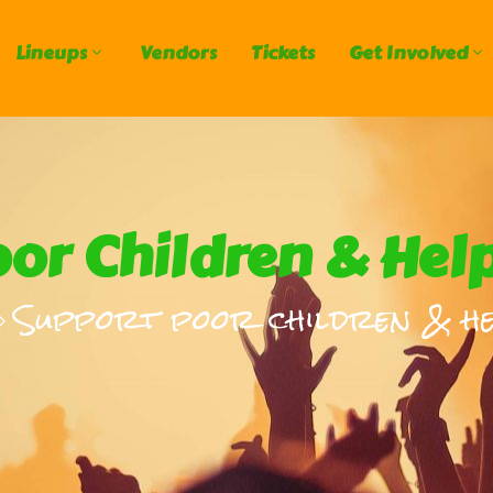
Lineups
Vendors
Tickets
Get Involved
or Children & Hel
Support poor children & he