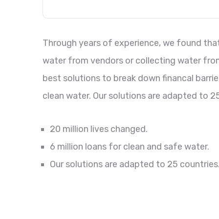
Through years of experience, we found that 
water from vendors or collecting water from
best solutions to break down financal barri
clean water. Our solutions are adapted to 25
20 million lives changed.
6 million loans for clean and safe water.
Our solutions are adapted to 25 countries