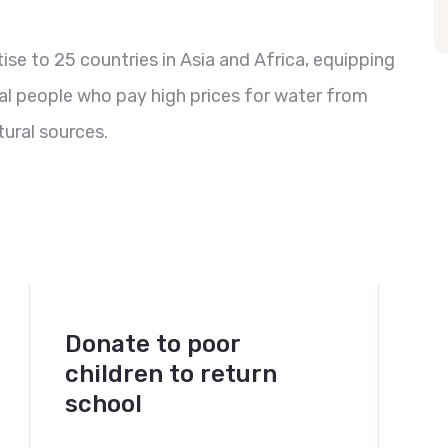
se to 25 countries in Asia and Africa, equipping
al people who pay high prices for water from
ural sources.
Donate to poor
children to return
school