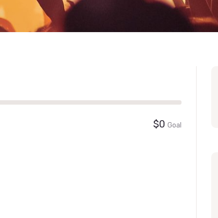
$0
Goal