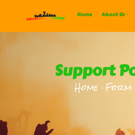
Home
About Us
Support Po
Home
Form