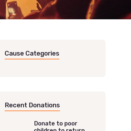
Cause Categories
Recent Donations
Donate to poor
children to return