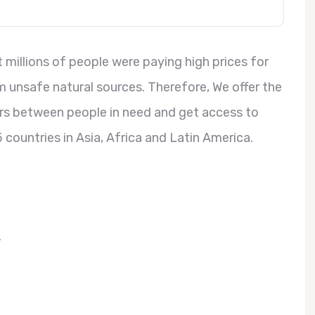
millions of people were paying high prices for
 unsafe natural sources. Therefore, We offer the
ers between people in need and get access to
 countries in Asia, Africa and Latin America.
.