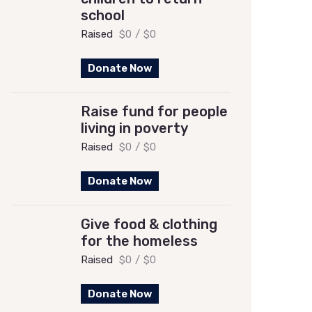
school
Raised
$0
/
$0
Donate Now
Raise fund for people
living in poverty
Raised
$0
/
$0
Donate Now
Give food & clothing
for the homeless
Raised
$0
/
$0
Donate Now