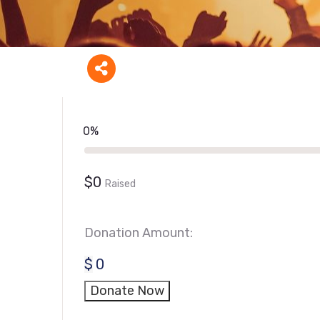
0%
$0
Raised
Donation Amount:
$
0
Donate Now