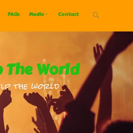
FAQs
Media
Contact
p The World
lp the world