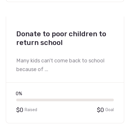
Donate to poor children to
return school
Many kids can't come back to school
because of ...
0%
$0
$0
Raised
Goal