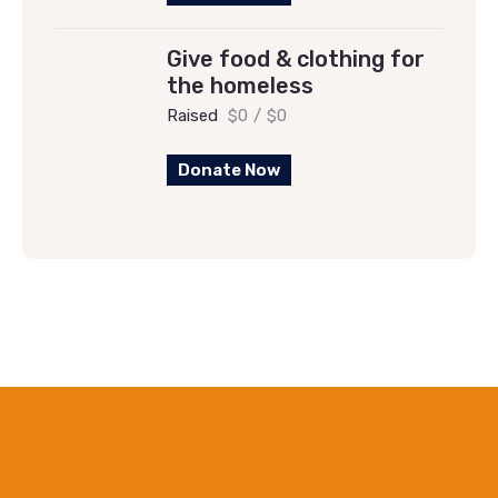
Give food & clothing for
the homeless
Raised
$0
/
$0
Donate Now