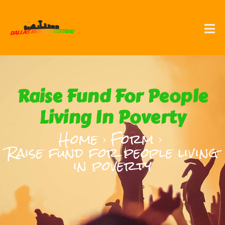
Raise Fund For People
Living In Poverty
Home
Form
Raise fund for people living
in poverty