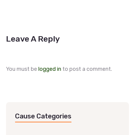
Leave A Reply
You must be
logged in
to post a comment.
Cause Categories