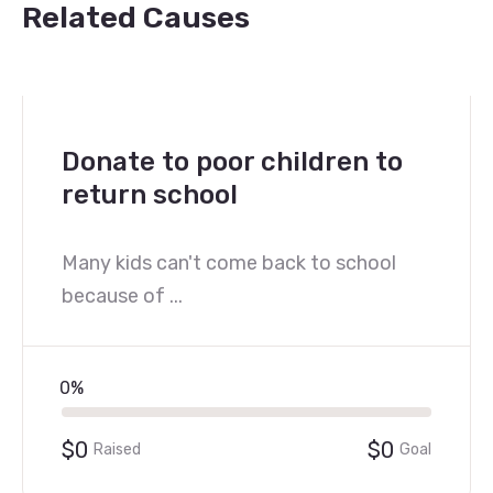
Related Causes
Donate to poor children to
return school
Many kids can't come back to school
because of ...
0%
$0
$0
Raised
Goal