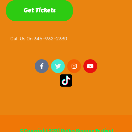
Get Tickets
Call Us On
346-932-2330
© Copyright 2025 Dallas Reggae Festival