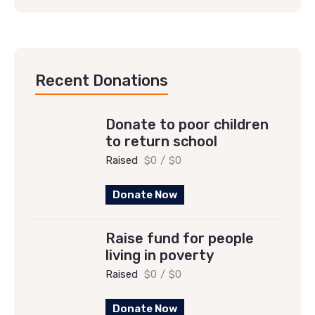
Recent Donations
Donate to poor children
to return school
Raised
$0
/
$0
Donate Now
Raise fund for people
living in poverty
Raised
$0
/
$0
Donate Now