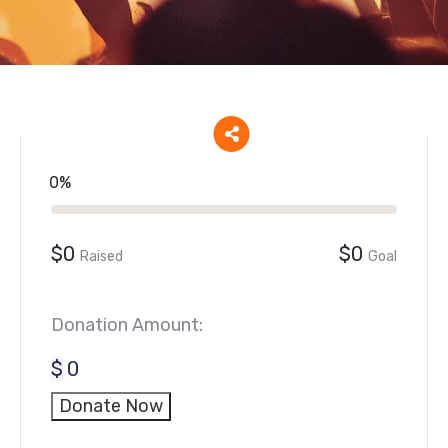
0%
$0
$0
Raised
Goal
Donation Amount:
$
0
Donate Now