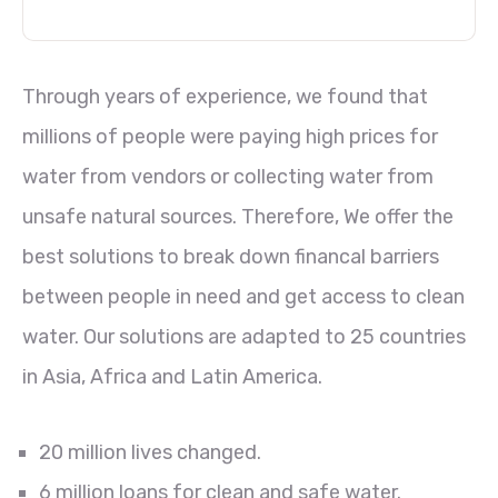
Through years of experience, we found that
millions of people were paying high prices for
water from vendors or collecting water from
unsafe natural sources. Therefore, We offer the
best solutions to break down financal barriers
between people in need and get access to clean
water. Our solutions are adapted to 25 countries
in Asia, Africa and Latin America.
20 million lives changed.
6 million loans for clean and safe water.