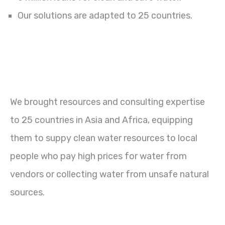
Our solutions are adapted to 25 countries.
We brought resources and consulting expertise
to 25 countries in Asia and Africa, equipping
them to suppy clean water resources to local
people who pay high prices for water from
vendors or collecting water from unsafe natural
sources.