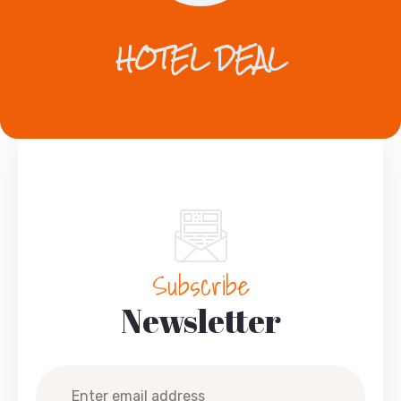
HOTEL DEAL
Subscribe
Newsletter