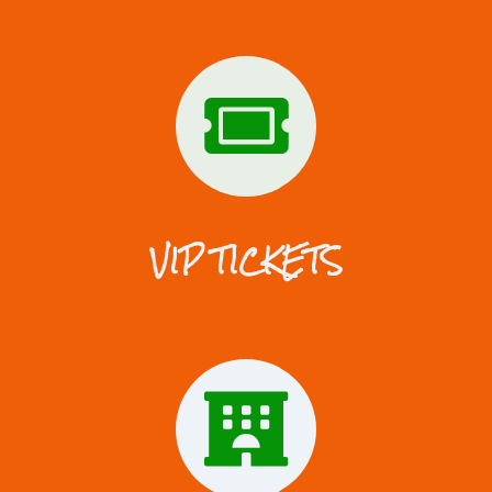
VIP TICKETS