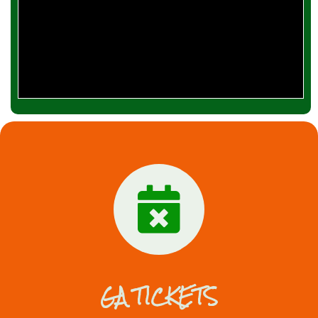
GA TICKETS