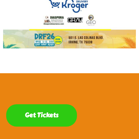
Get Tickets